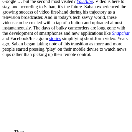
Google … but the second most visited?
YouTube
. Video is here to
stay, and according to Saban, it’s the future. Saban experienced the
growing success of video first-hand during his trajectory as a
television broadcaster. And in today’s tech-savvy world, these
videos can be created with a tap of a button and uploaded almost
instantaneously. The days of bulky camcorders are long gone with
the development of smartphones and new applications like
Snapchat
and Facebook/Instagram
stories
simplifying short-form video. Years
ago, Saban began taking note of this transition as more and more
people started pressing ‘play’ on their mobile devise to watch news
clips rather than picking up their remote control.
Then