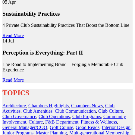
05
Apr
Sustainability Practices
4 Private Club Sustainability Practices That Boost the Bottom Line
Read More
14
Jul
Perception is Everything: Part II
The Road to Implementing Brand – Forging a Memorable Club
Experience
Read More
TOPICS
Architecture
,
Chambers Highlights
,
Chambers News
,
Club
Activities
,
Club Amenities
,
Club Communication
,
Club Culture
,
Club Governance
,
Club Operations
,
Club Programs
,
Community
Involvement
,
Culture
,
F&B Department
,
Fitness & Wellness
,
General Manager/COO
,
Golf Course
,
Good Reads
,
Interior Design
,
Junior Programs
,
Master Planning
,
Multi-generational Membership
,