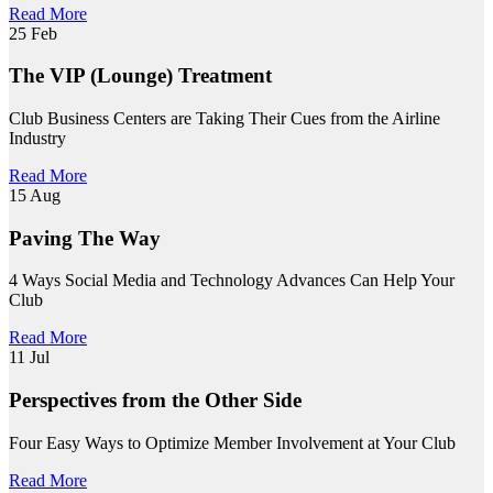
Read More
25
Feb
The VIP (Lounge) Treatment
Club Business Centers are Taking Their Cues from the Airline
Industry
Read More
15
Aug
Paving The Way
4 Ways Social Media and Technology Advances Can Help Your
Club
Read More
11
Jul
Perspectives from the Other Side
Four Easy Ways to Optimize Member Involvement at Your Club
Read More