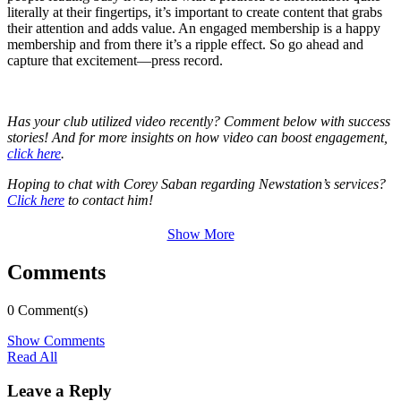
literally at their fingertips, it’s important to create content that grabs
their attention and adds value. An engaged membership is a happy
membership and from there it’s a ripple effect. So go ahead and
capture that excitement—press record.
Has your club utilized video recently? Comment below with success
stories! And for more insights on how video can boost engagement,
click here
.
Hoping to chat with Corey Saban regarding Newstation’s services?
Click here
to contact him!
Show More
Comments
0 Comment(s)
Show Comments
Read All
Leave a Reply