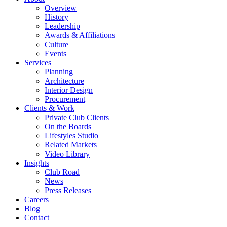
Overview
History
Leadership
Awards & Affiliations
Culture
Events
Services
Planning
Architecture
Interior Design
Procurement
Clients & Work
Private Club Clients
On the Boards
Lifestyles Studio
Related Markets
Video Library
Insights
Club Road
News
Press Releases
Careers
Blog
Contact