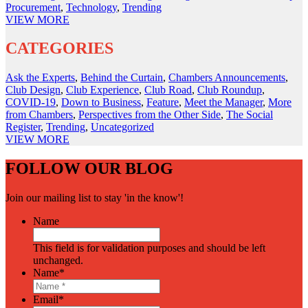
Procurement
,
Technology
,
Trending
VIEW
MORE
CATEGORIES
Ask the Experts
,
Behind the Curtain
,
Chambers Announcements
,
Club Design
,
Club Experience
,
Club Road
,
Club Roundup
,
COVID-19
,
Down to Business
,
Feature
,
Meet the Manager
,
More
from Chambers
,
Perspectives from the Other Side
,
The Social
Register
,
Trending
,
Uncategorized
VIEW
MORE
FOLLOW OUR BLOG
Join our mailing list to stay 'in the know'!
Name
This field is for validation purposes and should be left
unchanged.
Name
*
Email
*