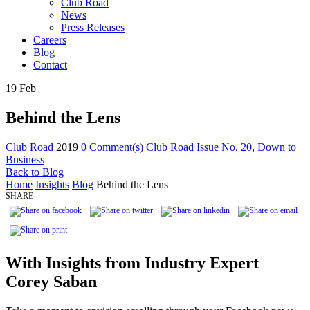
Club Road
News
Press Releases
Careers
Blog
Contact
19
Feb
Behind the Lens
Club Road
2019
0 Comment(s)
Club Road Issue No. 20
,
Down to
Business
Back to Blog
Home
Insights
Blog
Behind the Lens
SHARE
With Insights from Industry Expert
Corey Saban