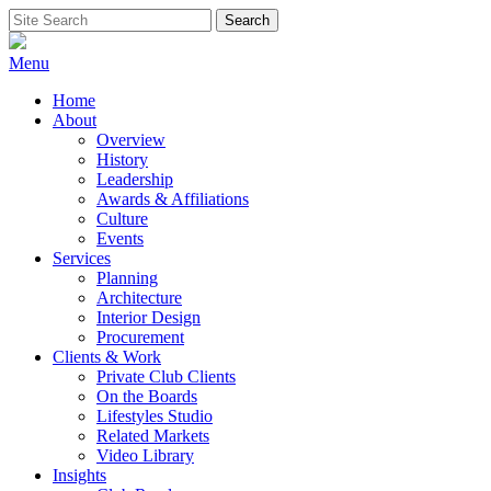
Skip
Search
Search
to
for:
content
Menu
Home
About
Overview
History
Leadership
Awards & Affiliations
Culture
Events
Services
Planning
Architecture
Interior Design
Procurement
Clients & Work
Private Club Clients
On the Boards
Lifestyles Studio
Related Markets
Video Library
Insights