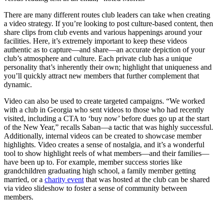
There are many different routes club leaders can take when creating
a video strategy. If you’re looking to post culture-based content, then
share clips from club events and various happenings around your
facilities. Here, it’s extremely important to keep these videos
authentic as to capture—and share—an accurate depiction of your
club’s atmosphere and culture. Each private club has a unique
personality that’s inherently their own; highlight that uniqueness and
you’ll quickly attract new members that further complement that
dynamic.
Video can also be used to create targeted campaigns. “We worked
with a club in Georgia who sent videos to those who had recently
visited, including a CTA to ‘buy now’ before dues go up at the start
of the New Year,” recalls Saban—a tactic that was highly successful.
Additionally, internal videos can be created to showcase member
highlights. Video creates a sense of nostalgia, and it’s a wonderful
tool to show highlight reels of what members—and their families—
have been up to. For example, member success stories like
grandchildren graduating high school, a family member getting
married, or a
charity event
that was hosted at the club can be shared
via video slideshow to foster a sense of community between
members.