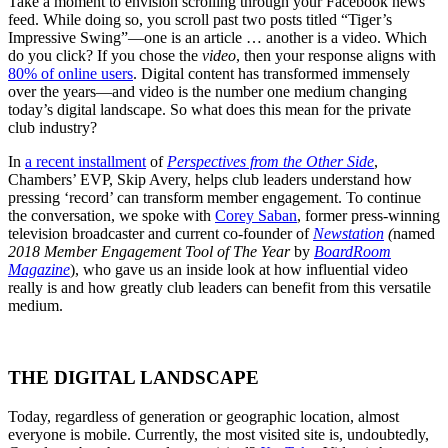
Take a moment to envision scrolling through your Facebook news
feed. While doing so, you scroll past two posts titled “Tiger’s
Impressive Swing”—one is an article … another is a video. Which
do you click? If you chose the
video
, then your response aligns with
80% of online users
. Digital content has transformed immensely
over the years—and video is the number one medium changing
today’s digital landscape. So what does this mean for the private
club industry?
In
a recent installment
of
Perspectives from the Other Side
,
Chambers’ EVP, Skip Avery, helps club leaders understand how
pressing ‘record’ can transform member engagement. To continue
the conversation, we spoke with
Corey Saban
, former press-winning
television broadcaster and current co-founder of
Newstation
(
named
2018 Member Engagement Tool of The Year
by
BoardRoom
Magazine
), who gave us an inside look at how influential video
really is and how greatly club leaders can benefit from this versatile
medium.
THE DIGITAL LANDSCAPE
Today, regardless of generation or geographic location, almost
everyone is mobile. Currently, the most visited site is, undoubtedly,