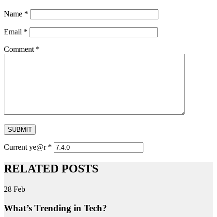
Name
*
Email
*
Comment
*
SUBMIT
Current ye@r
*
RELATED POSTS
28
Feb
What’s Trending in Tech?