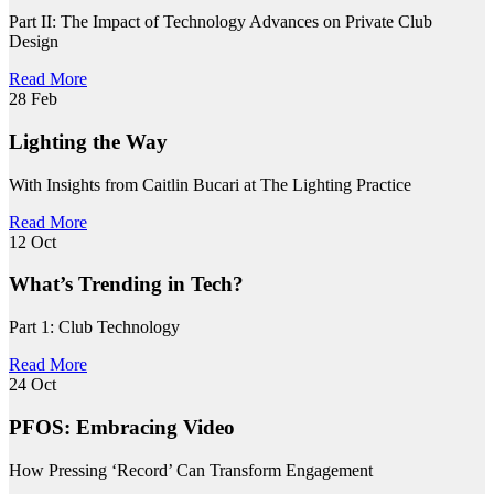
Part II: The Impact of Technology Advances on Private Club
Design
Read More
28
Feb
Lighting the Way
With Insights from Caitlin Bucari at The Lighting Practice
Read More
12
Oct
What’s Trending in Tech?
Part 1: Club Technology
Read More
24
Oct
PFOS: Embracing Video
How Pressing ‘Record’ Can Transform Engagement