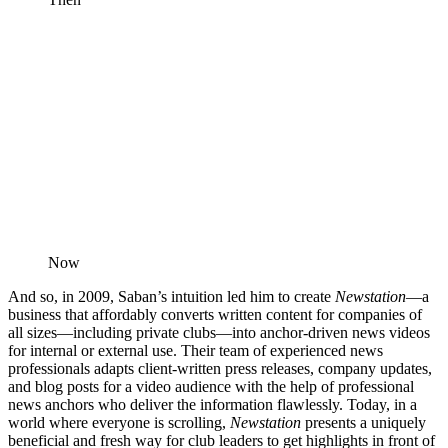
Now
And so, in 2009, Saban’s intuition led him to create
Newstation
—a
business that affordably converts written content for companies of
all sizes—including private clubs—into anchor-driven news videos
for internal or external use. Their team of experienced news
professionals adapts client-written press releases, company updates,
and blog posts for a video audience with the help of professional
news anchors who deliver the information flawlessly. Today, in a
world where everyone is scrolling,
Newstation
presents a uniquely
beneficial and fresh way for club leaders to get highlights in front of