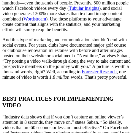
hundreds—even thousands of people. Presently, 500 million people
watch Facebook videos every day (
Tubular Insights
), and social
video generates 1200% more shares than text and image content
combined (
Wordstream
). Use these platforms to your advantage,
create content that aligns with the statistics, and your marketing
efforts will surely reap the benefits.
And this type of marketing and communication shouldn’t end with
social events. For years, clubs have documented major golf course
or clubhouse renovation milestones with before and after images
posted on their website or social media. “Next time,” advises Saban,
“Try posting a video walk-through along the way to take current and
prospective members on the journey with you.” A picture is worth a
thousand words, right? Well, according to
Forrester Research
, one
minute of video is worth
1.8 million
words. That’s pretty powerful.
BEST PRACTICES FOR IMPLEMENTING
VIDEO
“Industry data shows that if you don’t capture an online viewer’s
attention in 8 seconds, they move on,” states Saban. “So ideally,
videos that are 60 seconds or less are most effective.” On Facebook
and Instagram, videos begin playing automatically as you scroll past,