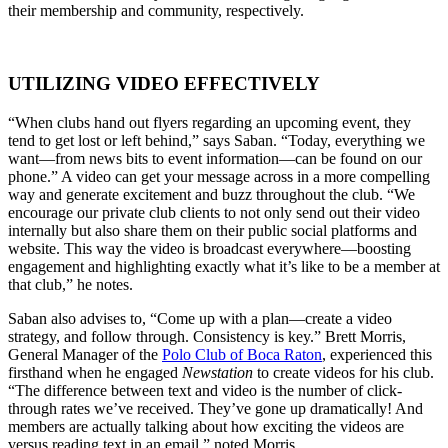
their membership and community, respectively.
UTILIZING VIDEO EFFECTIVELY
“When clubs hand out flyers regarding an upcoming event, they
tend to get lost or left behind,” says Saban. “Today, everything we
want—from news bits to event information—can be found on our
phone.” A video can get your message across in a more compelling
way and generate excitement and buzz throughout the club. “We
encourage our private club clients to not only send out their video
internally but also share them on their public social platforms and
website. This way the video is broadcast everywhere—boosting
engagement and highlighting exactly what it’s like to be a member at
that club,” he notes.
Saban also advises to, “Come up with a plan—create a video
strategy, and follow through. Consistency is key.” Brett Morris,
General Manager of the
Polo Club of Boca Raton
, experienced this
firsthand when he engaged
Newstation
to create videos for his club.
“The difference between text and video is the number of click-
through rates we’ve received. They’ve gone up dramatically! And
members are actually talking about how exciting the videos are
versus reading text in an email,” noted Morris.