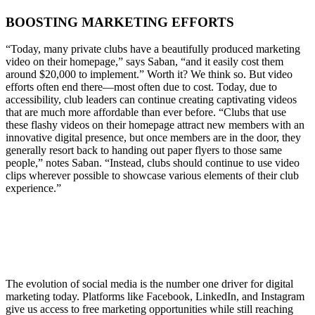
BOOSTING MARKETING EFFORTS
“Today, many private clubs have a beautifully produced marketing
video on their homepage,” says Saban, “and it easily cost them
around $20,000 to implement.” Worth it? We think so. But video
efforts often end there—most often due to cost. Today, due to
accessibility, club leaders can continue creating captivating videos
that are much more affordable than ever before. “Clubs that use
these flashy videos on their homepage attract new members with an
innovative digital presence, but once members are in the door, they
generally resort back to handing out paper flyers to those same
people,” notes Saban. “Instead, clubs should continue to use video
clips wherever possible to showcase various elements of their club
experience.”
The evolution of social media is the number one driver for digital
marketing today. Platforms like Facebook, LinkedIn, and Instagram
give us access to free marketing opportunities while still reaching