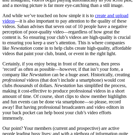
and a moving picture is far more eye-catching than a still image.
And while we’ve touched on how simple it is to
create and upload
videos
—it is also important to pay attention to the quality of these
videos. Saban advises that seven out of 10 people have a negative
perception of poor-quality video—regardless of how great the
content is. So ensuring your club’s videos are high-quality is crucial
to ensuring you keep a user’s attention. This is where companies
like
Newstation
come in to help clubs create high-quality, affordable
videos that paint your club, brand, or event in the right light.
Certainly, if you enjoy being in front of the camera, then press
‘record’ as often as possible—however, if that isn’t your forte, a
company like
Newstation
can be a huge asset. Historically, creating
professional
videos (that don’t include a smartphone) would cost
clubs
thousands
of dollars.
Newstation
has simplified the process,
making it cost-effective to produce professional videos in a short
amount of time. Of course, short clips to show member highlights
and fun events can be done via smartphone—so please, record
away! But having professional broadcasters and video editors in
your back pocket can help boost your club’s video efforts
immensely.
Our point? Your members (current and prospective) are active
people leading busy lives; and with a plethora of information quite