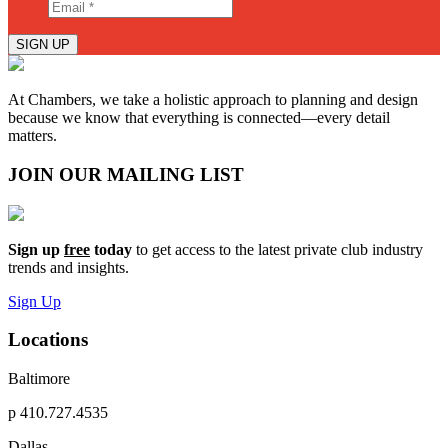
SIGN UP
At Chambers, we take a holistic approach to planning and design
because we know that everything is connected—every detail
matters.
JOIN OUR MAILING LIST
Sign up
free
today
to get access to the latest private club industry
trends and insights.
Sign Up
Locations
Baltimore
p
410.727.4535
Dallas