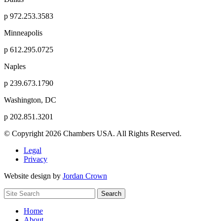
p
972.253.3583
Minneapolis
p
612.295.0725
Naples
p
239.673.1790
Washington, DC
p
202.851.3201
© Copyright 2026 Chambers USA. All Rights Reserved.
Legal
Privacy
Website design by
Jordan Crown
Search
Search
for:
Home
About