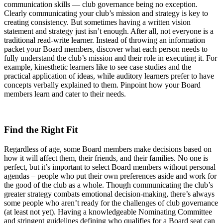
communication skills — club governance being no exception.
Clearly communicating your club’s mission and strategy is key to
creating consistency. But sometimes having a written vision
statement and strategy just isn’t enough. After all, not everyone is a
traditional read-write learner. Instead of throwing an information
packet your Board members, discover what each person needs to
fully understand the club’s mission and their role in executing it. For
example, kinesthetic learners like to see case studies and the
practical application of ideas, while auditory learners prefer to have
concepts verbally explained to them. Pinpoint how your Board
members learn and cater to their needs.
Find the Right Fit
Regardless of age, some Board members make decisions based on
how it will affect them, their friends, and their families. No one is
perfect, but it’s important to select Board members without personal
agendas – people who put their own preferences aside and work for
the good of the club as a whole. Though communicating the club’s
greater strategy combats emotional decision-making, there’s always
some people who aren’t ready for the challenges of club governance
(at least not yet). Having a knowledgeable Nominating Committee
and stringent guidelines defining who qualifies for a Board seat can