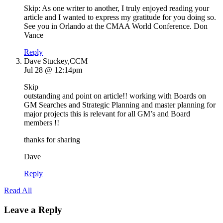
Skip: As one writer to another, I truly enjoyed reading your
article and I wanted to express my gratitude for you doing so.
See you in Orlando at the CMAA World Conference. Don
Vance
Reply
Dave Stuckey,CCM
Jul 28 @ 12:14pm
Skip
outstanding and point on article!! working with Boards on
GM Searches and Strategic Planning and master planning for
major projects this is relevant for all GM’s and Board
members !!
thanks for sharing
Dave
Reply
Read All
Leave a Reply