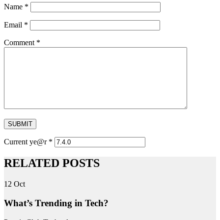
Name
*
Email
*
Comment
*
SUBMIT
Current ye@r
*
RELATED POSTS
12
Oct
What’s Trending in Tech?