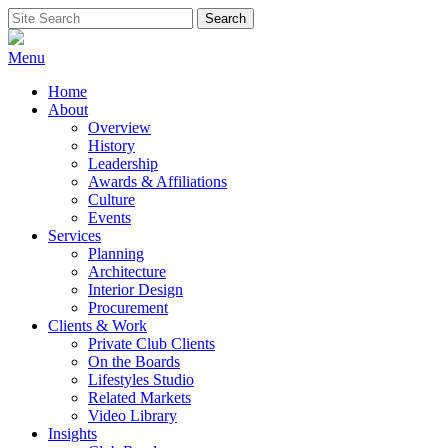
Skip
Search
Search
to
for:
content
Menu
Home
About
Overview
History
Leadership
Awards & Affiliations
Culture
Events
Services
Planning
Architecture
Interior Design
Procurement
Clients & Work
Private Club Clients
On the Boards
Lifestyles Studio
Related Markets
Video Library
Insights