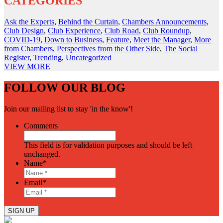
CATEGORIES
Ask the Experts
,
Behind the Curtain
,
Chambers Announcements
,
Club Design
,
Club Experience
,
Club Road
,
Club Roundup
,
COVID-19
,
Down to Business
,
Feature
,
Meet the Manager
,
More
from Chambers
,
Perspectives from the Other Side
,
The Social
Register
,
Trending
,
Uncategorized
VIEW
MORE
FOLLOW OUR BLOG
Join our mailing list to stay 'in the know'!
Comments
This field is for validation purposes and should be left
unchanged.
Name
*
Email
*
SIGN UP