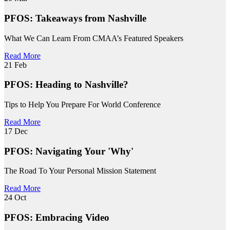
PFOS: Takeaways from Nashville
What We Can Learn From CMAA’s Featured Speakers
Read More
21
Feb
PFOS: Heading to Nashville?
Tips to Help You Prepare For World Conference
Read More
17
Dec
PFOS: Navigating Your 'Why'
The Road To Your Personal Mission Statement
Read More
24
Oct
PFOS: Embracing Video