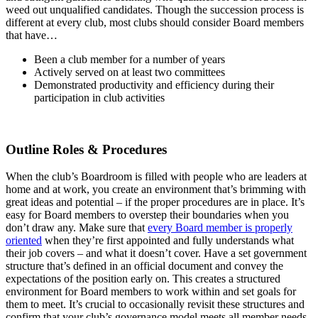
weed out unqualified candidates. Though the succession process is
different at every club, most clubs should consider Board members
that have…
Been a club member for a number of years
Actively served on at least two committees
Demonstrated productivity and efficiency during their
participation in club activities
Outline Roles & Procedures
When the club’s Boardroom is filled with people who are leaders at
home and at work, you create an environment that’s brimming with
great ideas and potential – if the proper procedures are in place. It’s
easy for Board members to overstep their boundaries when you
don’t draw any. Make sure that
every Board member is properly
oriented
when they’re first appointed and fully understands what
their job covers – and what it doesn’t cover. Have a set government
structure that’s defined in an official document and convey the
expectations of the position early on. This creates a structured
environment for Board members to work within and set goals for
them to meet. It’s crucial to occasionally revisit these structures and
confirm that your club’s governance model meets all member needs