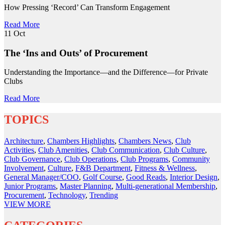
How Pressing ‘Record’ Can Transform Engagement
Read More
11
Oct
The ‘Ins and Outs’ of Procurement
Understanding the Importance—and the Difference—for Private
Clubs
Read More
TOPICS
Architecture
,
Chambers Highlights
,
Chambers News
,
Club
Activities
,
Club Amenities
,
Club Communication
,
Club Culture
,
Club Governance
,
Club Operations
,
Club Programs
,
Community
Involvement
,
Culture
,
F&B Department
,
Fitness & Wellness
,
General Manager/COO
,
Golf Course
,
Good Reads
,
Interior Design
,
Junior Programs
,
Master Planning
,
Multi-generational Membership
,
Procurement
,
Technology
,
Trending
VIEW
MORE