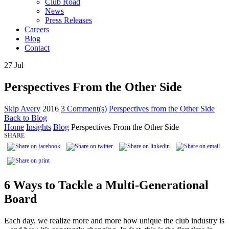
Club Road
News
Press Releases
Careers
Blog
Contact
27
Jul
Perspectives From the Other Side
Skip Avery
2016
3 Comment(s)
Perspectives from the Other Side
Back to Blog
Home
Insights
Blog
Perspectives From the Other Side
SHARE
6 Ways to Tackle a Multi-Generational
Board
Each day, we realize more and more how unique the club industry is