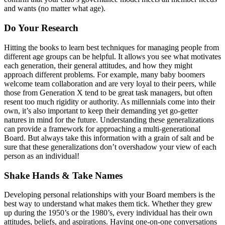
and wants (no matter what age).
Do Your Research
Hitting the books to learn best techniques for managing people from
different age groups can be helpful. It allows you see what motivates
each generation, their general attitudes, and how they might
approach different problems. For example, many baby boomers
welcome team collaboration and are very loyal to their peers, while
those from Generation X tend to be great task managers, but often
resent too much rigidity or authority. As millennials come into their
own, it’s also important to keep their demanding yet go-getter
natures in mind for the future. Understanding these generalizations
can provide a framework for approaching a multi-generational
Board. But always take this information with a grain of salt and be
sure that these generalizations don’t overshadow your view of each
person as an individual!
Shake Hands & Take Names
Developing personal relationships with your Board members is the
best way to understand what makes them tick. Whether they grew
up during the 1950’s or the 1980’s, every individual has their own
attitudes, beliefs, and aspirations. Having one-on-one conversations