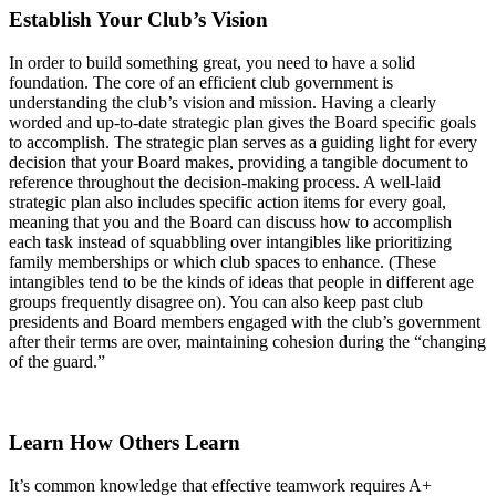
Establish Your Club’s Vision
In order to build something great, you need to have a solid
foundation. The core of an efficient club government is
understanding the club’s vision and mission. Having a clearly
worded and up-to-date strategic plan gives the Board specific goals
to accomplish. The strategic plan serves as a guiding light for every
decision that your Board makes, providing a tangible document to
reference throughout the decision-making process. A well-laid
strategic plan also includes specific action items for every goal,
meaning that you and the Board can discuss how to accomplish
each task instead of squabbling over intangibles like prioritizing
family memberships or which club spaces to enhance. (These
intangibles tend to be the kinds of ideas that people in different age
groups frequently disagree on). You can also keep past club
presidents and Board members engaged with the club’s government
after their terms are over, maintaining cohesion during the “changing
of the guard.”
Learn How Others Learn
It’s common knowledge that effective teamwork requires A+