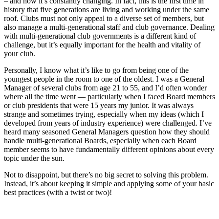
– and how it’s constantly changing. In fact, this is the first time in
history that five generations are living and working under the same
roof. Clubs must not only appeal to a diverse set of members, but
also manage a multi-generational staff and club governance. Dealing
with multi-generational club governments is a different kind of
challenge, but it’s equally important for the health and vitality of
your club.
Personally, I know what it’s like to go from being one of the
youngest people in the room to one of the oldest. I was a General
Manager of several clubs from age 21 to 55, and I’d often wonder
where all the time went — particularly when I faced Board members
or club presidents that were 15 years my junior. It was always
strange and sometimes trying, especially when my ideas (which I
developed from years of industry experience) were challenged. I’ve
heard many seasoned General Managers question how they should
handle multi-generational Boards, especially when each Board
member seems to have fundamentally different opinions about every
topic under the sun.
Not to disappoint, but there’s no big secret to solving this problem.
Instead, it’s about keeping it simple and applying some of your basic
best practices (with a twist or two)!