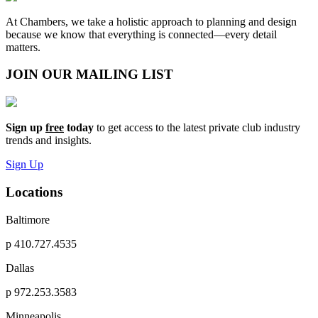
At Chambers, we take a holistic approach to planning and design
because we know that everything is connected—every detail
matters.
JOIN OUR MAILING LIST
Sign up
free
today
to get access to the latest private club industry
trends and insights.
Sign Up
Locations
Baltimore
p
410.727.4535
Dallas
p
972.253.3583
Minneapolis