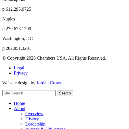
p
612.295.0725
Naples
p
239.673.1790
Washington, DC
p
202.851.3201
© Copyright 2026 Chambers USA. All Rights Reserved.
Legal
Privacy
Website design by
Jordan Crown
Search
Search
for:
Home
About
Overview
History
Leadership