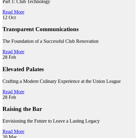
Part 1: Club Technology
Read More
12
Oct
Transparent Communications
The Foundation of a Successful Club Renovation
Read More
28
Feb
Elevated Palates
Crafting a Modern Culinary Experience at the Union League
Read More
28
Feb
Raising the Bar
Envisioning the Future to Leave a Lasting Legacy
Read More
20
Mar