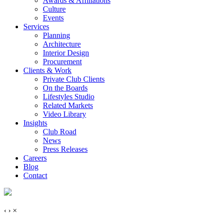
Awards & Affiliations
Culture
Events
Services
Planning
Architecture
Interior Design
Procurement
Clients & Work
Private Club Clients
On the Boards
Lifestyles Studio
Related Markets
Video Library
Insights
Club Road
News
Press Releases
Careers
Blog
Contact
‹
›
×