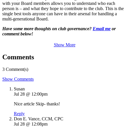
with your Board members allows you to understand who each
person is – and what they hope to contribute to the club. This is the
single best tools anyone can have in their arsenal for handling a
multi-generational Board.
Have some more thoughts on club governance?
Email me
or
comment below!
Show More
Comments
3 Comment(s)
Show Comments
Susan
Jul 28 @ 12:00pm
Nice article Skip- thanks!
Reply
Don E. Vance, CCM, CPC
Jul 28 @ 12:08pm