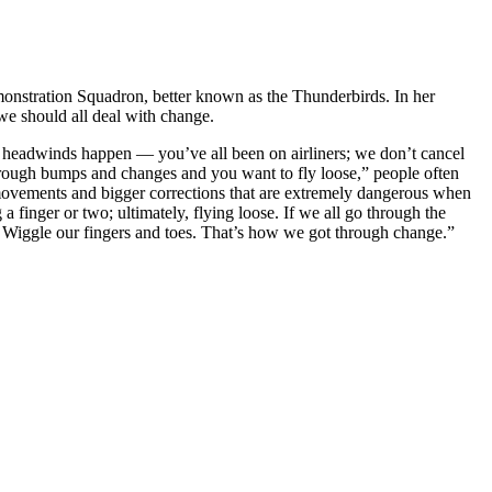
emonstration Squadron, better known as the Thunderbirds. In her
we should all deal with change.
headwinds happen — you’ve all been on airliners; we don’t cancel
hrough bumps and changes and you want to fly loose,” people often
r movements and bigger corrections that are extremely dangerous when
 finger or two; ultimately, flying loose. If we all go through the
p. Wiggle our fingers and toes. That’s how we got through change.”