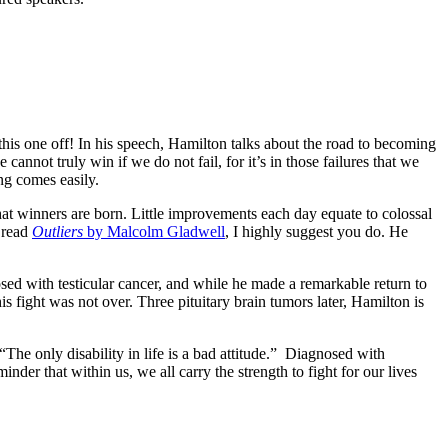
is one off! In his speech, Hamilton talks about the road to becoming
cannot truly win if we do not fail, for it’s in those failures that we
ng comes easily.
that winners are born. Little improvements each day equate to colossal
 read
Outliers
by Malcolm Gladwell
, I highly suggest you do. He
osed with testicular cancer, and while he made a remarkable return to
is fight was not over. Three pituitary brain tumors later, Hamilton is
The only disability in life is a bad attitude.” Diagnosed with
r that within us, we all carry the strength to fight for our lives