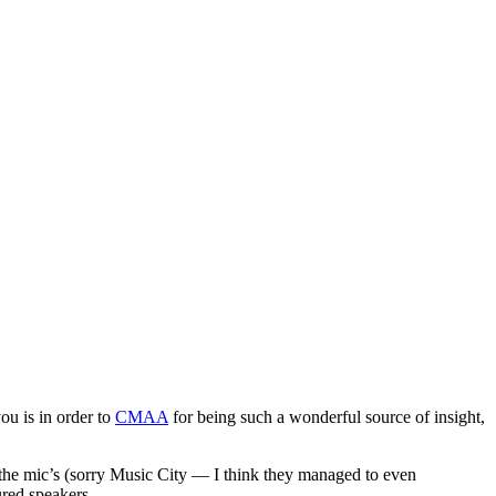
u is in order to
CMAA
for being such a wonderful source of insight,
 the mic’s (sorry Music City — I think they managed to even
ured speakers.