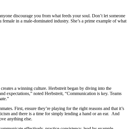
et anyone discourage you from what feeds your soul. Don’t let someone
 a female in a male-dominated industry. She’s a prime example of what
ates a winning culture. Herbstreit began by diving into the
 and expectations,” noted Herbstreit, “Communication is key. Teams
ate.”
tes. First, ensure they’re playing for the right reasons and that it’s
iticism and there is a time for simply lending a hand or an ear. And
ove anything else.
 communicate effectively, practice consistency, lead by example,