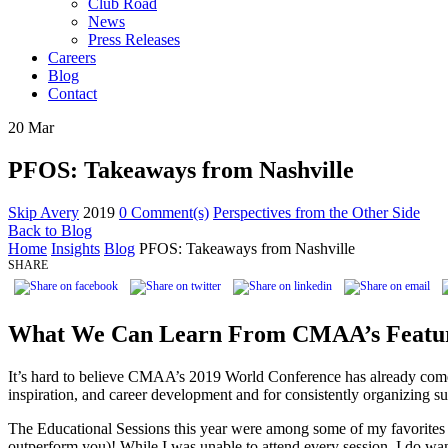
Club Road
News
Press Releases
Careers
Blog
Contact
20
Mar
PFOS: Takeaways from Nashville
Skip Avery
2019
0 Comment(s)
Perspectives from the Other Side
Back to Blog
Home
Insights
Blog
PFOS: Takeaways from Nashville
SHARE
What We Can Learn From CMAA’s Featur
It’s hard to believe CMAA’s 2019 World Conference has already come
inspiration, and career development and for consistently organizing su
The Educational Sessions this year were among some of my favorites t
outperform you)! While I was unable to attend every session, I do wa