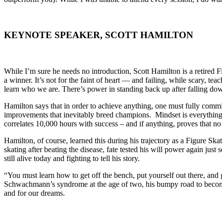
KEYNOTE SPEAKER, SCOTT HAMILTON
While I’m sure he needs no introduction, Scott Hamilton is a retired
a winner. It’s not for the faint of heart — and failing, while scary, te
learn who we are. There’s power in standing back up after falling down
Hamilton says that in order to achieve anything, one must fully commit
improvements that inevitably breed champions. Mindset is everything
correlates 10,000 hours with success – and if anything, proves that 
Hamilton, of course, learned this during his trajectory as a Figure Sk
skating after beating the disease, fate tested his will power again just
still alive today and fighting to tell his story.
“You must learn how to get off the bench, put yourself out there, and 
Schwachmann’s syndrome at the age of two, his bumpy road to becoming 
and for our dreams.