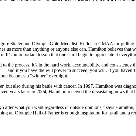
 Figure Skater and Olympic Gold Medalist. Kudos to CMAA for pulling th
aches us more than anything or anyone else can. Hamilton believes that we 
. It’s an important lesson that one can’t begin to appreciate if everythi
 to the process. It’s in the hard work, accountability, and consistency 
 — and if you have the will power to succeed, you will. If you haven’t
no one becomes a “winner” overnight.
ater, but also during his battle with cancer. In 1997, Hamilton was diagn
 seven years later. In 2004, Hamilton received the devastating news that h
go after what you want regardless of outside opinions,” says Hamilton, “
an Olympic Hall of Famer is enough inspiration for us all and a reminde