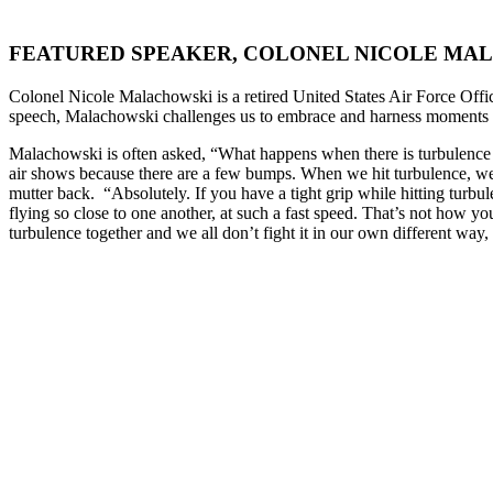
FEATURED SPEAKER, COLONEL NICOLE MA
Colonel Nicole Malachowski is a retired United States Air Force Offic
speech, Malachowski challenges us to embrace and harness moments of
Malachowski is often asked, “What happens when there is turbulence
air shows because there are a few bumps. When we hit turbulence, we
mutter back. “Absolutely. If you have a tight grip while hitting turb
flying so close to one another, at such a fast speed. That’s not how yo
turbulence together and we all don’t fight it in our own different wa