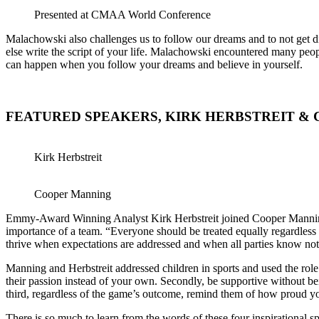
Presented at CMAA World Conference
Malachowski also challenges us to follow our dreams and to not get d
else write the script of your life. Malachowski encountered many peo
can happen when you follow your dreams and believe in yourself.
FEATURED SPEAKERS, KIRK HERBSTREIT &
Kirk Herbstreit
Cooper Manning
Emmy-Award Winning Analyst Kirk Herbstreit joined Cooper Manning, 
importance of a team. “Everyone should be treated equally regardless
thrive when expectations are addressed and when all parties know not
Manning and Herbstreit addressed children in sports and used the role o
their passion instead of your own. Secondly, be supportive without bein
third, regardless of the game’s outcome, remind them of how proud y
There is so much to learn from the words of these four inspirational 