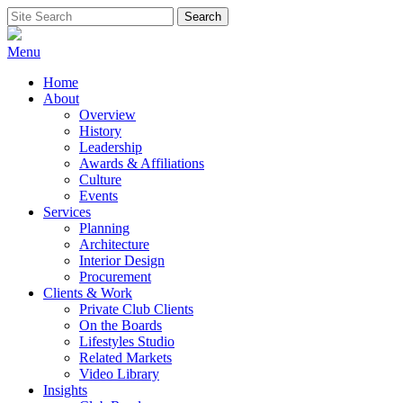
Skip
Search
Search
to
for:
content
Menu
Home
About
Overview
History
Leadership
Awards & Affiliations
Culture
Events
Services
Planning
Architecture
Interior Design
Procurement
Clients & Work
Private Club Clients
On the Boards
Lifestyles Studio
Related Markets
Video Library
Insights