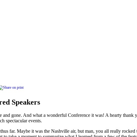
ed Speakers
 and gone. And what a wonderful Conference it was! A hearty thank yo
ch spectacular events.
hus far. Maybe it was the Nashville air, but man, you all really rocked
nt to take a moment to summarize what I learned from a few of the feat