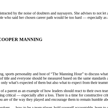
istracted by the noise of doubters and naysayers. She advises to not l
ple who said her chosen career path would be too hard — especially as
 COOPER MANNING
sports personality and host of “The Manning Hour” to discuss what cre
 of title and everyone should be measured based on the same standards
 only what’s expected of them but also what to expect from their teamm
f a parent as an example of how leaders should react to their own teamma
g critical — especially after a loss. There is a time for constructive cr
ou are of the way they played and encourage them to remain humble ab
speakers — how to be a team player, hold yourself accountable, learn to