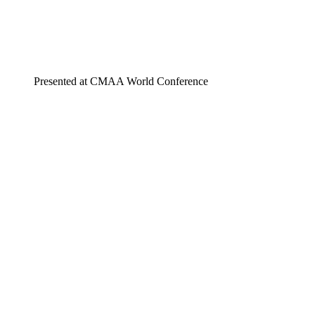
Presented at CMAA World Conference