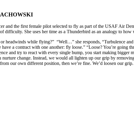
LACHOWSKI
er and the first female pilot selected to fly as part of the USAF Air D
 difficulty. She uses her time as a Thunderbird as an analogy to how 
 or headwinds while flying?” “Well…” she responds, “Turbulence and 
 have a contract with one another: fly loose.” “Loose? You’re going t
ulence and try to react with every single bump, you start making bigge
u nurture change. Instead, we would all lighten up our grip by removing a
y, from our own different position, then we’re fine. We’d loosen our gri