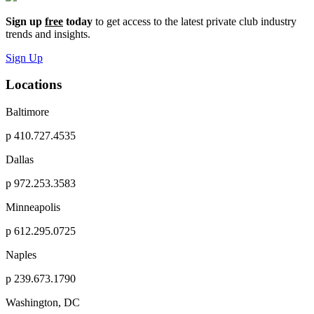
Sign up
free
today
to get access to the latest private club industry
trends and insights.
Sign Up
Locations
Baltimore
p
410.727.4535
Dallas
p
972.253.3583
Minneapolis
p
612.295.0725
Naples
p
239.673.1790
Washington, DC