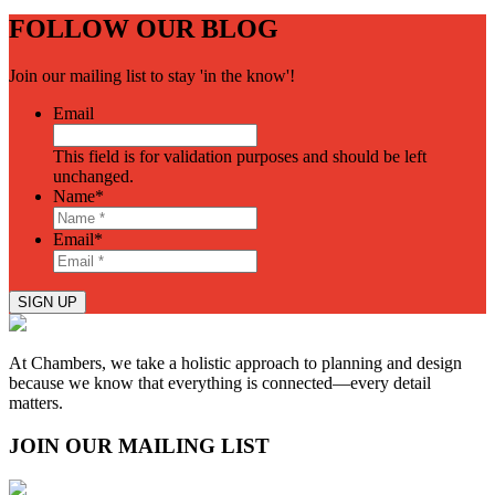
FOLLOW OUR BLOG
Join our mailing list to stay 'in the know'!
Email
This field is for validation purposes and should be left
unchanged.
Name
*
Email
*
SIGN UP
At Chambers, we take a holistic approach to planning and design
because we know that everything is connected—every detail
matters.
JOIN OUR MAILING LIST