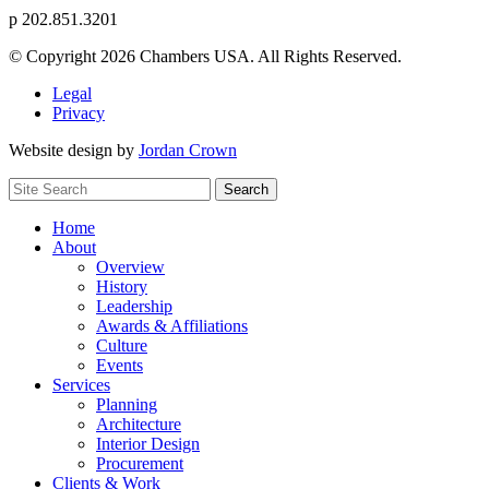
p
202.851.3201
© Copyright 2026 Chambers USA. All Rights Reserved.
Legal
Privacy
Website design by
Jordan Crown
Search
Search
for:
Home
About
Overview
History
Leadership
Awards & Affiliations
Culture
Events
Services
Planning
Architecture
Interior Design
Procurement
Clients & Work