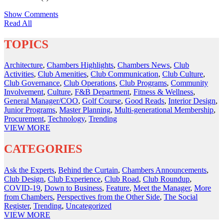
Show Comments
Read All
TOPICS
Architecture
,
Chambers Highlights
,
Chambers News
,
Club
Activities
,
Club Amenities
,
Club Communication
,
Club Culture
,
Club Governance
,
Club Operations
,
Club Programs
,
Community
Involvement
,
Culture
,
F&B Department
,
Fitness & Wellness
,
General Manager/COO
,
Golf Course
,
Good Reads
,
Interior Design
,
Junior Programs
,
Master Planning
,
Multi-generational Membership
,
Procurement
,
Technology
,
Trending
VIEW
MORE
CATEGORIES
Ask the Experts
,
Behind the Curtain
,
Chambers Announcements
,
Club Design
,
Club Experience
,
Club Road
,
Club Roundup
,
COVID-19
,
Down to Business
,
Feature
,
Meet the Manager
,
More
from Chambers
,
Perspectives from the Other Side
,
The Social
Register
,
Trending
,
Uncategorized
VIEW
MORE