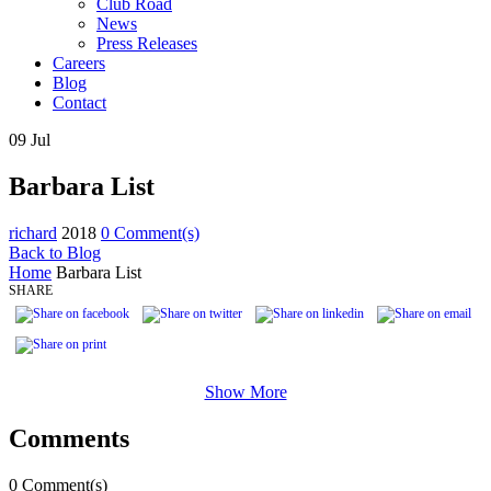
Club Road
News
Press Releases
Careers
Blog
Contact
09
Jul
Barbara List
richard
2018
0 Comment(s)
Back to Blog
Home
Barbara List
SHARE
Show More
Comments
0 Comment(s)