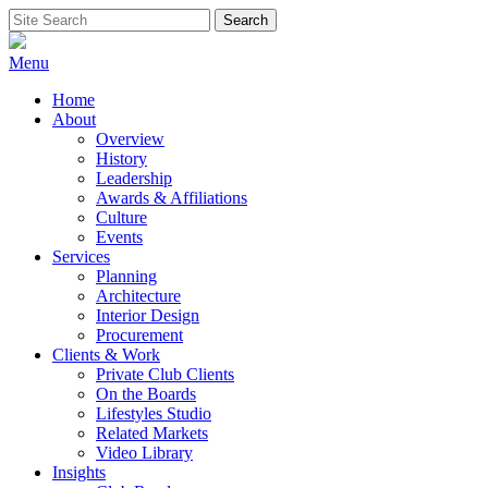
Skip
Search
Search
to
for:
content
Menu
Home
About
Overview
History
Leadership
Awards & Affiliations
Culture
Events
Services
Planning
Architecture
Interior Design
Procurement
Clients & Work
Private Club Clients
On the Boards
Lifestyles Studio
Related Markets
Video Library
Insights